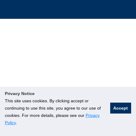
Privacy Notice
This site uses cookies. By clicking accept or
continuing to use this site, you agree to our use of
Accept
cookies. For more details, please see our
Privacy
Policy
.