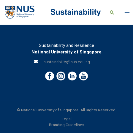
Sustainability and Resilience
National University of Singapore
sustainability@nus.edu.sg
© National University of Singapore. All Rights Reserved.
Legal
Branding Guidelines