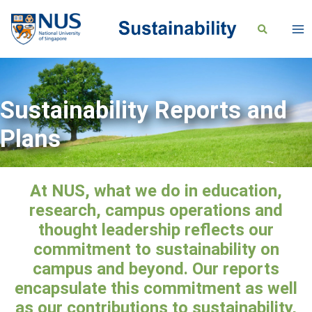
Sustainability Reports and
Plans
At NUS, what we do in education,
research, campus operations and
thought leadership reflects our
commitment to sustainability on
campus and beyond. Our reports
encapsulate this commitment as well
as our contributions to sustainability,