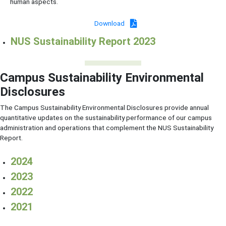
human aspects.
Download
NUS Sustainability Report 2023
Campus Sustainability Environmental
Disclosures
The Campus Sustainability Environmental Disclosures provide annual
quantitative updates on the sustainability performance of our campus
administration and operations that complement the NUS Sustainability
Report.
2024
2023
2022
2021