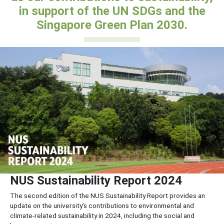
in support of the UN SDGs and the
Singapore Green Plan 2030.
NUS Sustainability Report 2024
The second edition of the NUS Sustainability Report provides an
update on the university’s contributions to environmental and
climate-related sustainability in 2024, including the social and