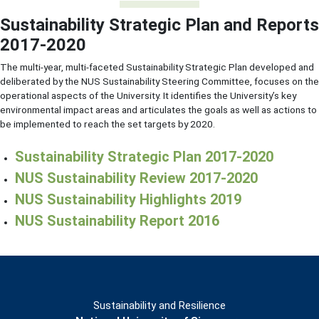
Sustainability Strategic Plan and Reports
2017-2020
The multi-year, multi-faceted Sustainability Strategic Plan developed and
deliberated by the NUS Sustainability Steering Committee, focuses on the
operational aspects of the University. It identifies the University’s key
environmental impact areas and articulates the goals as well as actions to
be implemented to reach the set targets by 2020.
Sustainability Strategic Plan 2017-2020
NUS Sustainability Review 2017-2020
NUS Sustainability Highlights 2019
NUS Sustainability Report 2016
Sustainability and Resilience